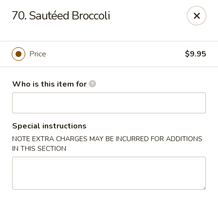
New China - Columbus, GA
70. Sautéed Broccoli
6499 Veterans Pkwy # F Columbus, GA 31909
Pick up
Select Time
Price
$9.95
Who is this item for
Special instructions
NOTE EXTRA CHARGES MAY BE INCURRED FOR ADDITIONS
IN THIS SECTION
New China - Columbus, GA
Opens at 11:00AM
Closed
Store info
Call us