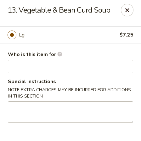
New China - Columbus, GA
13. Vegetable & Bean Curd Soup
6499 Veterans Pkwy # F Columbus, GA 31909
Pick up
ASAP
Lg
$7.25
Who is this item for
Special instructions
NOTE EXTRA CHARGES MAY BE INCURRED FOR ADDITIONS
IN THIS SECTION
New China - Columbus, GA
11:00AM - 10:30PM
Open
Store info
Call us