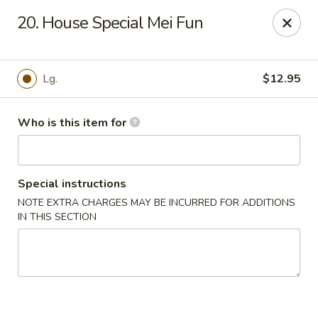
New China - Columbus, GA
20. House Special Mei Fun
6499 Veterans Pkwy # F Columbus, GA 31909
Pick up
Select Time
Lg.
$12.95
Who is this item for
Special instructions
NOTE EXTRA CHARGES MAY BE INCURRED FOR ADDITIONS
IN THIS SECTION
New China - Columbus, GA
Opens at 11:00AM
Closed
Store info
Call us