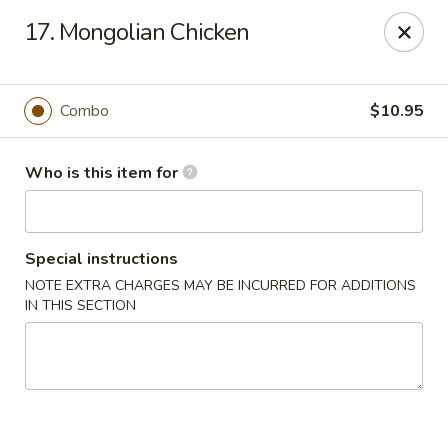
New China - Columbus, GA
17. Mongolian Chicken
6499 Veterans Pkwy # F Columbus, GA 31909
Pick up
ASAP
Combo
$10.95
Who is this item for
Special instructions
NOTE EXTRA CHARGES MAY BE INCURRED FOR ADDITIONS
IN THIS SECTION
New China - Columbus, GA
11:00AM - 9:30PM
Open
Store info
Call us