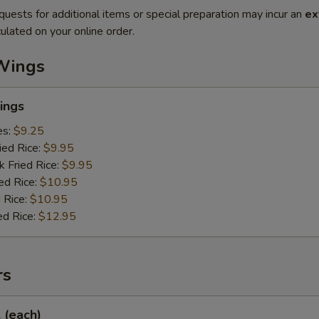
quests for additional items or special preparation may incur an
ex
ulated on your online order.
Wings
ings
es:
$9.25
ied Rice:
$9.95
k Fried Rice:
$9.95
ed Rice:
$10.95
 Rice:
$10.95
ed Rice:
$12.95
rs
l (each)