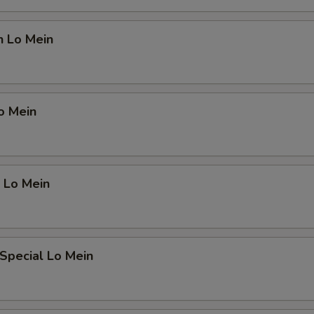
n Lo Mein
o Mein
 Lo Mein
Special Lo Mein