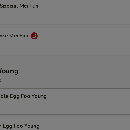
Special Mei Fun
pore Mei Fun
Young
e
able Egg Foo Young
n Egg Foo Young