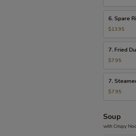
(8)
6.
6. Spare R
Spare
Rib
$13.95
7.
7. Fried D
Fried
Dumpling
$7.95
(10)
7.
7. Steame
Steamed
Dumpling
$7.95
(10)
Soup
with Crispy No