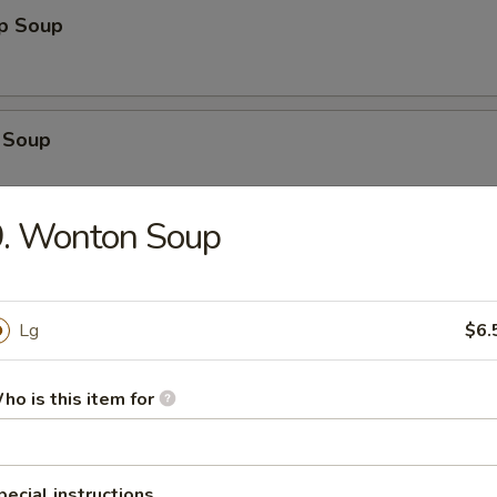
op Soup
 Soup
9. Wonton Soup
n Egg Drop Soup
Lg
$6.
en Noodle Soup
ho is this item for
 Sour Soup
pecial instructions