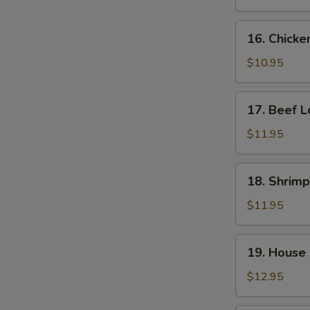
Mein
16.
16. Chicke
Chicken
Lo
$10.95
Mein
17.
17. Beef L
Beef
Lo
$11.95
Mein
18.
18. Shrimp
Shrimp
Lo
$11.95
Mein
19.
19. House 
House
Special
$12.95
Lo
Mein