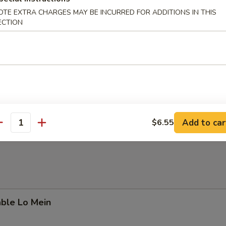
OTE EXTRA CHARGES MAY BE INCURRED FOR ADDITIONS IN THIS
ECTION
able & Bean Curd Soup
 Special Soup
Add to car
$6.55
antity
able Lo Mein