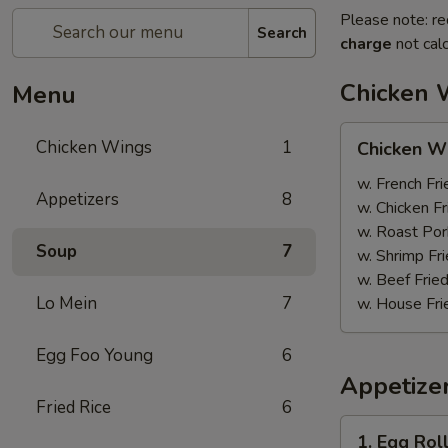
Please note: re
Search
charge
not calc
Chicken 
Menu
Chicken
Chicken Wings
1
Chicken W
Wings
w. French Fri
Appetizers
8
w. Chicken Fr
w. Roast Por
Soup
7
w. Shrimp Fri
w. Beef Fried
Lo Mein
7
w. House Fri
Egg Foo Young
6
Appetize
Fried Rice
6
1.
1. Egg Rol