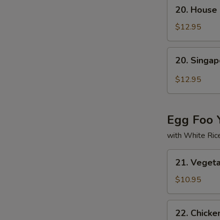
20.
20. House 
House
Special
$12.95
Mei
Fun
20.
20. Singa
Singapore
Mei
$12.95
Fun
Egg Foo 
with White Ric
21.
21. Veget
Vegetable
Egg
$10.95
Foo
Young
22.
22. Chicke
Chicken