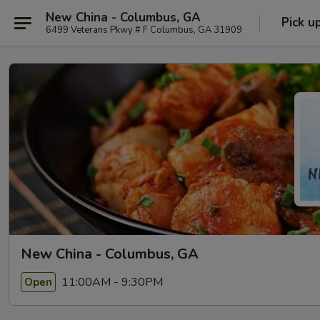
New China - Columbus, GA
Pick u
6499 Veterans Pkwy # F Columbus, GA 31909
New China - Columbus, GA
11:00AM - 9:30PM
Open