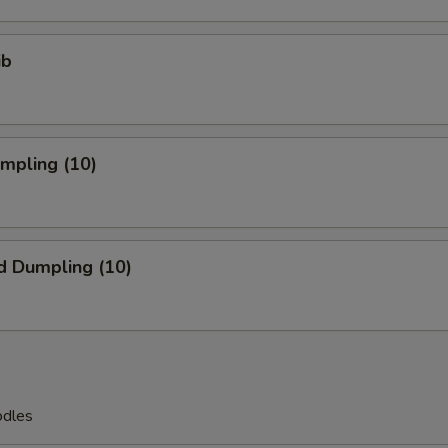
ib
umpling (10)
d Dumpling (10)
odles