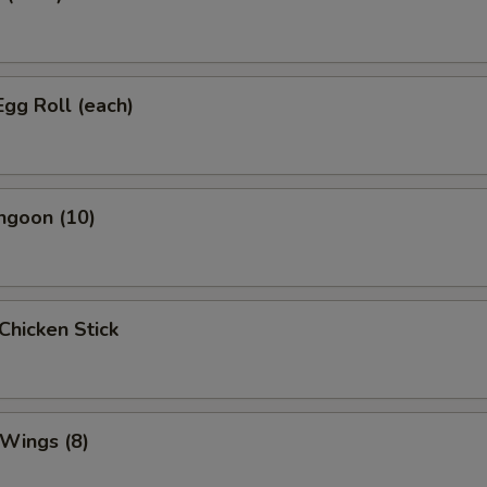
Egg Roll (each)
ngoon (10)
 Chicken Stick
 Wings (8)