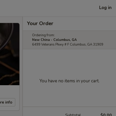
Log in
Your Order
Ordering from:
New China - Columbus, GA
6499 Veterans Pkwy # F Columbus, GA 31909
You have no items in your cart.
re info
Subtotal
$0.00