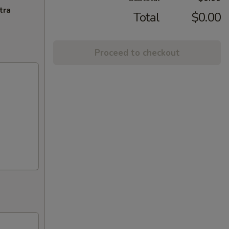
tra
Total
$0.00
Proceed to checkout