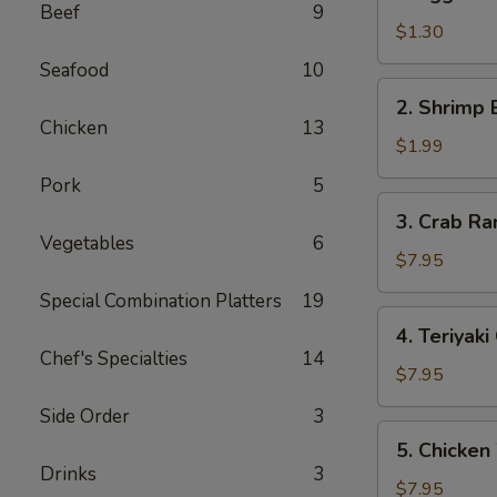
Egg
Beef
9
Roll
$1.30
(each)
Seafood
10
2.
2. Shrimp 
Shrimp
Chicken
13
Egg
$1.99
Roll
Pork
5
(each)
3.
3. Crab Ra
Crab
Vegetables
6
Rangoon
$7.95
(10)
Special Combination Platters
19
4.
4. Teriyaki
Teriyaki
Chef's Specialties
14
Chicken
$7.95
Stick
Side Order
3
5.
5. Chicken
Chicken
Drinks
3
Wings
$7.95