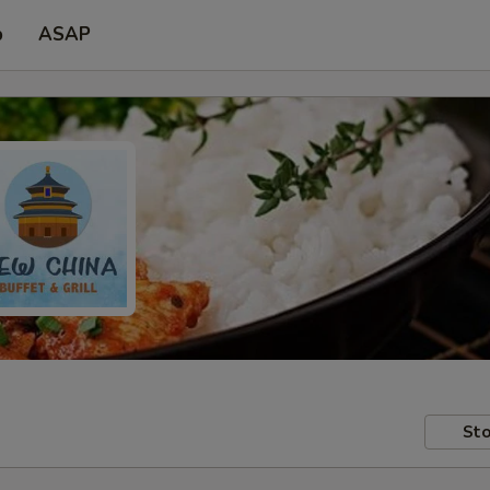
p
ASAP
Sto