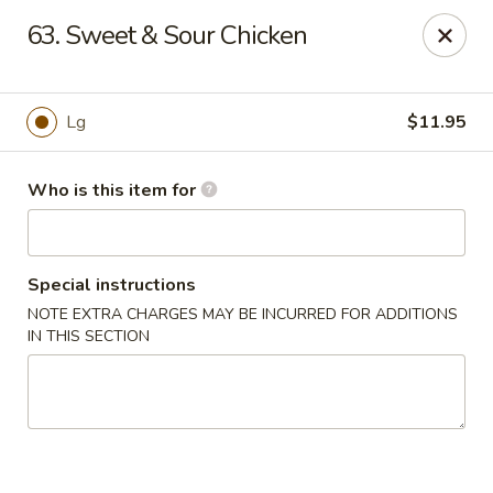
New China - Columbus, GA
63. Sweet & Sour Chicken
6499 Veterans Pkwy # F Columbus, GA 31909
Pick up
ASAP
Lg
$11.95
Who is this item for
Special instructions
NOTE EXTRA CHARGES MAY BE INCURRED FOR ADDITIONS
IN THIS SECTION
New China - Columbus, GA
11:00AM - 10:30PM
Open
Store info
Call us