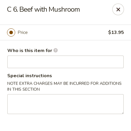
New China - Columbus, GA
C 6. Beef with Mushroom
6499 Veterans Pkwy # F Columbus, GA 31909
Pick up
Select Time
Price
$13.95
Who is this item for
Special instructions
NOTE EXTRA CHARGES MAY BE INCURRED FOR ADDITIONS
IN THIS SECTION
New China - Columbus, GA
Opens Friday at 11:00AM
Closed
Store info
Call us