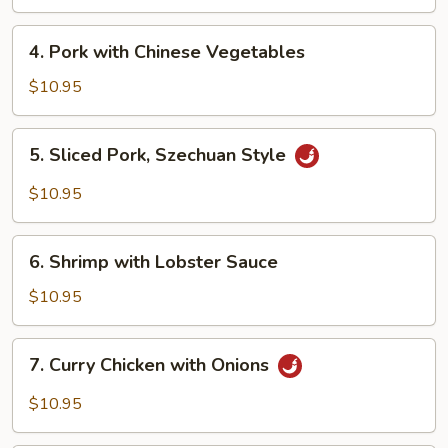
Mein
4.
4. Pork with Chinese Vegetables
Pork
with
$10.95
Chinese
Vegetables
5.
5. Sliced Pork, Szechuan Style
Sliced
Pork,
$10.95
Szechuan
Style
6.
6. Shrimp with Lobster Sauce
Shrimp
with
$10.95
Lobster
Sauce
7.
7. Curry Chicken with Onions
Curry
Chicken
$10.95
with
Onions