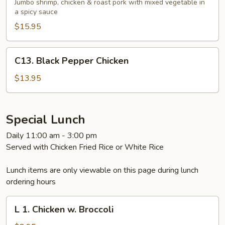
Wonder
Jumbo shrimp, chicken & roast pork with mixed vegetable in
with
a spicy sauce
Garlic
$15.95
Sauce
C13.
C13. Black Pepper Chicken
Black
Pepper
$13.95
Chicken
Special Lunch
Daily 11:00 am - 3:00 pm
Served with Chicken Fried Rice or White Rice
Lunch items are only viewable on this page during lunch
ordering hours
L
L 1. Chicken w. Broccoli
1.