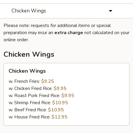
Chicken Wings
Please note: requests for additional items or special
preparation may incur an
extra charge
not calculated on your
online order.
Chicken Wings
Chicken
Chicken Wings
Wings
w. French Fries:
$9.25
w. Chicken Fried Rice:
$9.95
w. Roast Pork Fried Rice:
$9.95
w. Shrimp Fried Rice:
$10.95
w. Beef Fried Rice:
$10.95
w. House Fried Rice:
$12.95