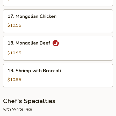
17.
17. Mongolian Chicken
Mongolian
Chicken
$10.95
18.
18. Mongolian Beef
Mongolian
Beef
$10.95
19.
19. Shrimp with Broccoli
Shrimp
with
$10.95
Broccoli
Chef's Specialties
with White Rice