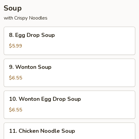
Soup
with Crispy Noodles
8.
8. Egg Drop Soup
Egg
Drop
$5.99
Soup
9.
9. Wonton Soup
Wonton
Soup
$6.55
10.
10. Wonton Egg Drop Soup
Wonton
Egg
$6.55
Drop
Soup
11.
11. Chicken Noodle Soup
Chicken