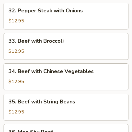
32.
32. Pepper Steak with Onions
Pepper
Steak
$12.95
with
Onions
33.
33. Beef with Broccoli
Beef
with
$12.95
Broccoli
34.
34. Beef with Chinese Vegetables
Beef
with
$12.95
Chinese
Vegetables
35.
35. Beef with String Beans
Beef
with
$12.95
String
Beans
36.