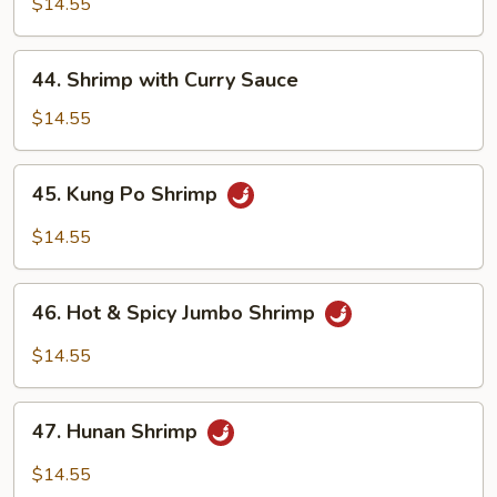
w/
$14.55
Chinese
Vegetables
44.
44. Shrimp with Curry Sauce
Shrimp
with
$14.55
Curry
Sauce
45.
45. Kung Po Shrimp
Kung
Po
$14.55
Shrimp
46.
46. Hot & Spicy Jumbo Shrimp
Hot
&
$14.55
Spicy
Jumbo
47.
Shrimp
47. Hunan Shrimp
Hunan
Shrimp
$14.55