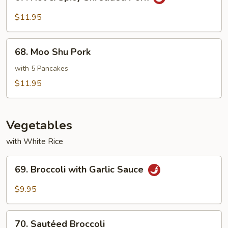
Hot
&
$11.95
Spicy
Shredded
68.
Pork
68. Moo Shu Pork
Moo
Shu
with 5 Pancakes
Pork
$11.95
Vegetables
with White Rice
69.
69. Broccoli with Garlic Sauce
Broccoli
with
$9.95
Garlic
Sauce
70.
70. Sautéed Broccoli