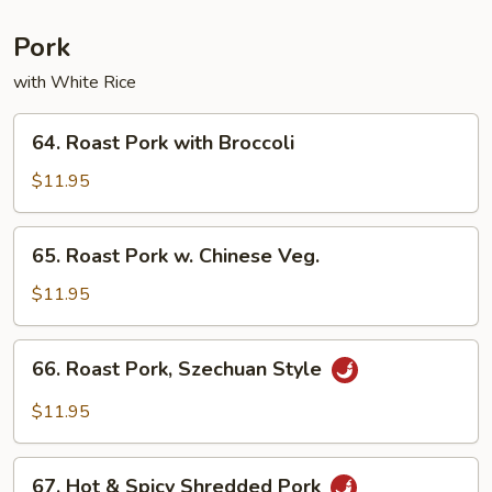
Chicken
Pork
with White Rice
64.
64. Roast Pork with Broccoli
Roast
Pork
$11.95
with
Broccoli
65.
65. Roast Pork w. Chinese Veg.
Roast
Pork
$11.95
w.
Chinese
66.
66. Roast Pork, Szechuan Style
Veg.
Roast
Pork,
$11.95
Szechuan
Style
67.
67. Hot & Spicy Shredded Pork