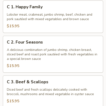
C
C 1. Happy Family
1.
Happy
Lobster meat, crabmeat, jumbo shrimp, beef, chicken and
pork sautéed with mixed vegetables and brown sauce
Family
$15.95
C
C 2. Four Seasons
2.
Four
A delicious combination of jumbo shrimp, chicken breast,
sliced beef and roast pork sautéed with fresh vegetables in
Seasons
a special brown sauce
$15.95
C
C 3. Beef & Scallops
3.
Beef
Diced beef and fresh scallops delicately cooked with
broccoli, mushrooms and mixed vegetable in oyster sauce
&
Scallops
$15.95