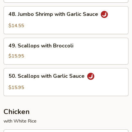
48.
48. Jumbo Shrimp with Garlic Sauce
Jumbo
Shrimp
$14.55
with
Garlic
49.
Sauce
49. Scallops with Broccoli
Scallops
with
$15.95
Broccoli
50.
50. Scallops with Garlic Sauce
Scallops
with
$15.95
Garlic
Sauce
Chicken
with White Rice