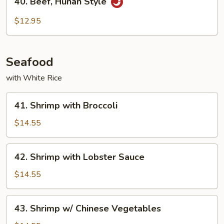
40. Beef, Hunan Style
Beef,
Hunan
$12.95
Style
Seafood
with White Rice
41.
41. Shrimp with Broccoli
Shrimp
with
$14.55
Broccoli
42.
42. Shrimp with Lobster Sauce
Shrimp
with
$14.55
Lobster
Sauce
43.
43. Shrimp w/ Chinese Vegetables
Shrimp