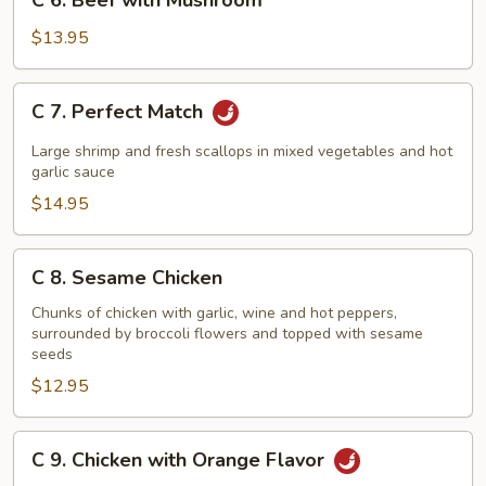
C 6. Beef with Mushroom
6.
Beef
$13.95
with
Mushroom
C
C 7. Perfect Match
7.
Perfect
Large shrimp and fresh scallops in mixed vegetables and hot
Match
garlic sauce
$14.95
C
C 8. Sesame Chicken
8.
Sesame
Chunks of chicken with garlic, wine and hot peppers,
surrounded by broccoli flowers and topped with sesame
Chicken
seeds
$12.95
C
C 9. Chicken with Orange Flavor
9.