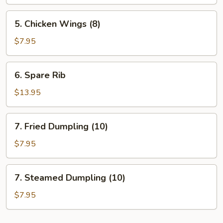
Stick
5.
5. Chicken Wings (8)
Chicken
Wings
$7.95
(8)
6.
6. Spare Rib
Spare
Rib
$13.95
7.
7. Fried Dumpling (10)
Fried
Dumpling
$7.95
(10)
7.
7. Steamed Dumpling (10)
Steamed
Dumpling
$7.95
(10)