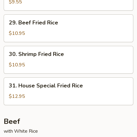
Pork
$9.55
Fried
Rice
29.
29. Beef Fried Rice
Beef
Fried
$10.95
Rice
30.
30. Shrimp Fried Rice
Shrimp
Fried
$10.95
Rice
31.
31. House Special Fried Rice
House
Special
$12.95
Fried
Rice
Beef
with White Rice