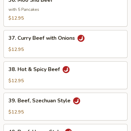
36. Moo Shu Beef
Moo
Shu
with 5 Pancakes
Beef
$12.95
37.
37. Curry Beef with Onions
Curry
Beef
$12.95
with
Onions
38.
38. Hot & Spicy Beef
Hot
&
$12.95
Spicy
Beef
39.
39. Beef, Szechuan Style
Beef,
Szechuan
$12.95
Style
40.