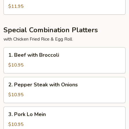
Po
$11.95
Tofu
Special Combination Platters
with Chicken Fried Rice & Egg Roll
1.
1. Beef with Broccoli
Beef
with
$10.95
Broccoli
2.
2. Pepper Steak with Onions
Pepper
Steak
$10.95
with
Onions
3.
3. Pork Lo Mein
Pork
Lo
$10.95