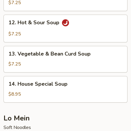
Noodle
$7.25
Soup
12.
12. Hot & Sour Soup
Hot
&
$7.25
Sour
Soup
13.
13. Vegetable & Bean Curd Soup
Vegetable
&
$7.25
Bean
Curd
14.
14. House Special Soup
Soup
House
Special
$8.95
Soup
Lo Mein
Soft Noodles