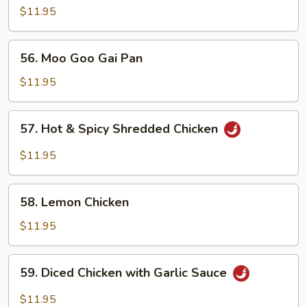
Almond
$11.95
Ding
56.
56. Moo Goo Gai Pan
Moo
Goo
$11.95
Gai
Pan
57.
57. Hot & Spicy Shredded Chicken
Hot
&
$11.95
Spicy
Shredded
58.
Chicken
58. Lemon Chicken
Lemon
Chicken
$11.95
59.
59. Diced Chicken with Garlic Sauce
Diced
Chicken
$11.95