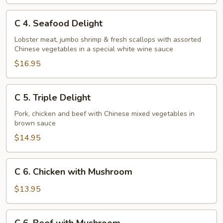
C
C 4. Seafood Delight
4.
Seafood
Lobster meat, jumbo shrimp & fresh scallops with assorted
Chinese vegetables in a special white wine sauce
Delight
$16.95
C
C 5. Triple Delight
5.
Triple
Pork, chicken and beef with Chinese mixed vegetables in
brown sauce
Delight
$14.95
C
C 6. Chicken with Mushroom
6.
Chicken
$13.95
with
Mushroom
C