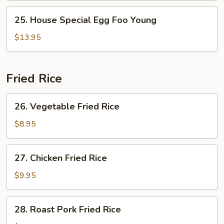
Young
25.
25. House Special Egg Foo Young
House
Special
$13.95
Egg
Foo
Young
Fried Rice
26.
26. Vegetable Fried Rice
Vegetable
Fried
$8.95
Rice
27.
27. Chicken Fried Rice
Chicken
Fried
$9.95
Rice
28.
28. Roast Pork Fried Rice
Roast