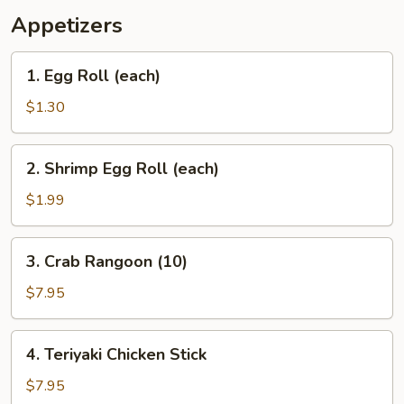
Appetizers
1.
1. Egg Roll (each)
Egg
Roll
$1.30
(each)
2.
2. Shrimp Egg Roll (each)
Shrimp
Egg
$1.99
Roll
(each)
3.
3. Crab Rangoon (10)
Crab
Rangoon
$7.95
(10)
4.
4. Teriyaki Chicken Stick
Teriyaki
Chicken
$7.95