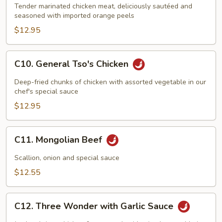
Chicken
Tender marinated chicken meat, deliciously sautéed and
with
seasoned with imported orange peels
Orange
$12.95
Flavor
C10.
C10. General Tso's Chicken
General
Tso's
Deep-fried chunks of chicken with assorted vegetable in our
Chicken
chef's special sauce
$12.95
C11.
C11. Mongolian Beef
Mongolian
Beef
Scallion, onion and special sauce
$12.55
C12.
C12. Three Wonder with Garlic Sauce
Three