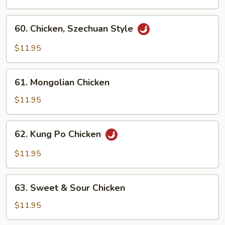
with
Garlic
60.
Sauce
60. Chicken, Szechuan Style
Chicken,
Szechuan
$11.95
Style
61.
61. Mongolian Chicken
Mongolian
Chicken
$11.95
62.
62. Kung Po Chicken
Kung
Po
$11.95
Chicken
63.
63. Sweet & Sour Chicken
Sweet
&
$11.95
Sour