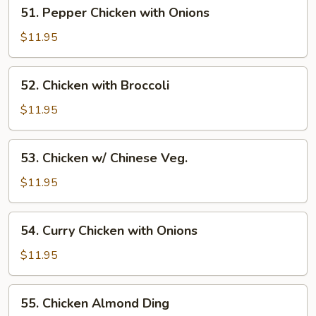
51.
51. Pepper Chicken with Onions
Pepper
Chicken
$11.95
with
Onions
52.
52. Chicken with Broccoli
Chicken
with
$11.95
Broccoli
53.
53. Chicken w/ Chinese Veg.
Chicken
w/
$11.95
Chinese
Veg.
54.
54. Curry Chicken with Onions
Curry
Chicken
$11.95
with
Onions
55.
55. Chicken Almond Ding
Chicken