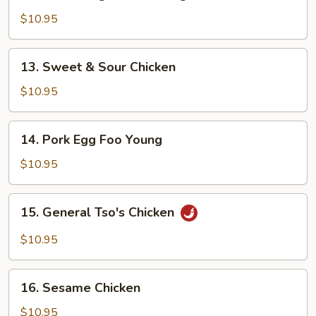
Mixed
Vegetables
$10.95
Delight
13.
13. Sweet & Sour Chicken
Sweet
&
$10.95
Sour
Chicken
14.
14. Pork Egg Foo Young
Pork
Egg
$10.95
Foo
Young
15.
15. General Tso's Chicken
General
Tso's
$10.95
Chicken
16.
16. Sesame Chicken
Sesame
Chicken
$10.95