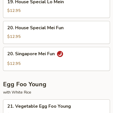
19. House Special Lo Mein
House
Special
$12.95
Lo
Mein
20.
20. House Special Mei Fun
House
Special
$12.95
Mei
Fun
20.
20. Singapore Mei Fun
Singapore
Mei
$12.95
Fun
Egg Foo Young
with White Rice
21.
21. Vegetable Egg Foo Young
Vegetable