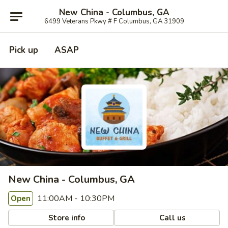
New China - Columbus, GA
6499 Veterans Pkwy # F Columbus, GA 31909
Pick up
ASAP
New China - Columbus, GA
11:00AM - 10:30PM
Open
Store info
Call us