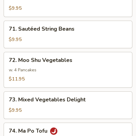
Sautéed
Broccoli
$9.95
71.
71. Sautéed String Beans
Sautéed
String
$9.95
Beans
72.
72. Moo Shu Vegetables
Moo
Shu
w. 4 Pancakes
Vegetables
$11.95
73.
73. Mixed Vegetables Delight
Mixed
Vegetables
$9.95
Delight
74.
74. Ma Po Tofu
Ma