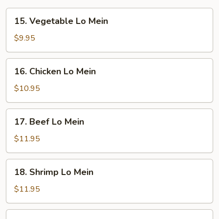
15.
15. Vegetable Lo Mein
Vegetable
Lo
$9.95
Mein
16.
16. Chicken Lo Mein
Chicken
Lo
$10.95
Mein
17.
17. Beef Lo Mein
Beef
Lo
$11.95
Mein
18.
18. Shrimp Lo Mein
Shrimp
Lo
$11.95
Mein
19.