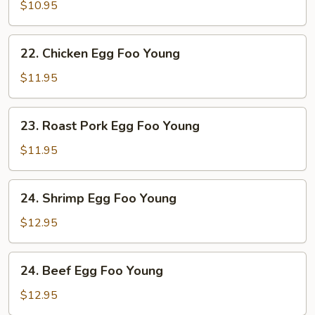
Egg
$10.95
Foo
Young
22.
22. Chicken Egg Foo Young
Chicken
Egg
$11.95
Foo
Young
23.
23. Roast Pork Egg Foo Young
Roast
Pork
$11.95
Egg
Foo
24.
24. Shrimp Egg Foo Young
Young
Shrimp
Egg
$12.95
Foo
Young
24.
24. Beef Egg Foo Young
Beef
Egg
$12.95
Foo