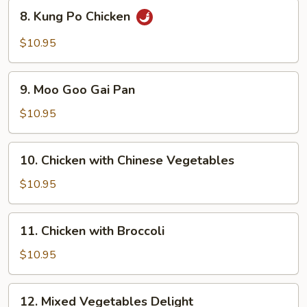
8.
8. Kung Po Chicken
Kung
Po
$10.95
Chicken
9.
9. Moo Goo Gai Pan
Moo
Goo
$10.95
Gai
Pan
10.
10. Chicken with Chinese Vegetables
Chicken
with
$10.95
Chinese
Vegetables
11.
11. Chicken with Broccoli
Chicken
with
$10.95
Broccoli
12.
12. Mixed Vegetables Delight